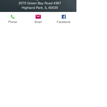
2070 Green Bay Road #367
Highland Park, IL 60035
Shabbat & High Holy Days Address:
Temple Beth El
Phone
Email
Facebook
Rabbi Michael Sommer -
(847) 373-7456
rabbi@har-shalom.com
Jennifer Blumberg, administrator
(847) 814-
7456
Jennifer@har-shalom.com
Jane Heyman, Cantorial Student
Jane@har-shalom.com
Privacy Policy: Har-Shalom never sells or
distributes any private information or
emails provided by our partner families or
those interested in our community.