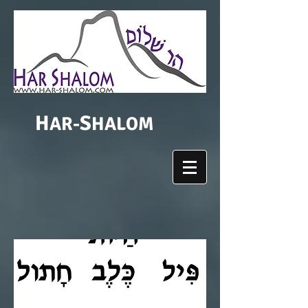
H
S
AR-
HALOM