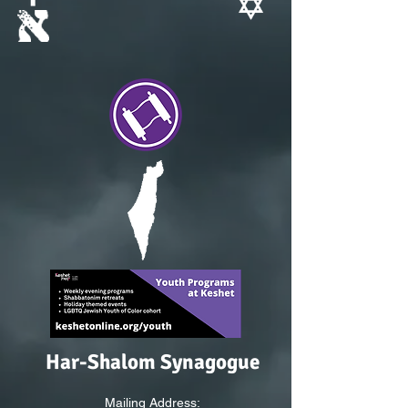
Har-Shalom Synagogue
Mailing Address: