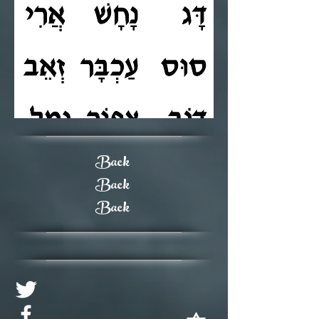
Back
Back
Back