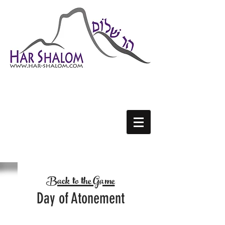
H
S
AR-
HALOM
Back to the Game
Day of Atonement