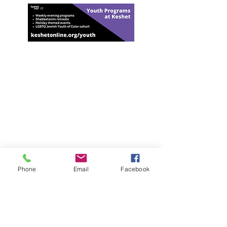
Har-Shalom Synagogue
Mailing Address:
2070 Green Bay Road #367
Highland Park, IL 60035
Shabbat & High Holy Days Address:
Temple Beth El
Rabbi Michael Sommer -
(847) 373-7456
rabbi@har-shalom.com
Phone
Email
Facebook
Jennifer Blumberg, administrator
(847) 814-
7456
Jennifer@har-shalom.com
Jane Heyman, Cantorial Student
Jane@har-shalom.com