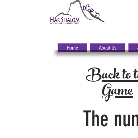
H
A
Home
About Us
Back to t
Game
The num