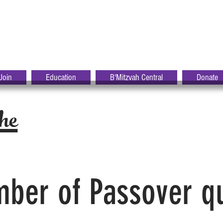
S
R-
HALOM
Join
Education
B'Mitzvah Central
Donate
he
ber of Passover q