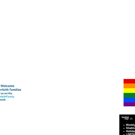
Har-Shalom Synagogue
Mailing Address:
2070 Green Bay Road #367
Highland Park, IL 60035
Shabbat & High Holy Days Address:
Temple Beth El
Rabbi Michael Sommer - (847) 373-7456