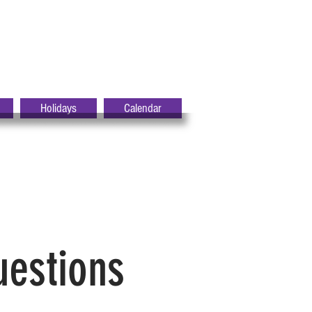
Holidays
Calendar
uestions